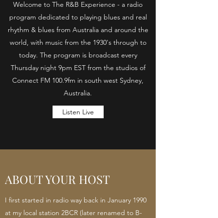
Welcome to The R&B Experience - a radio
program dedicated to playing blues and real
rhythm & blues from Australia and around the
world, with music from the 1930's through to
today. The program is broadcast every
Thursday night 9pm EST from the studios of
Connect FM 100.9fm in south west Sydney,
Australia.
Listen Live
ABOUT YOUR HOST
I first started in radio way back in January 1990
at my local station 2BCR (later renamed to B-