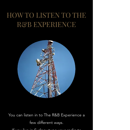
HOW TO LISTEN TO THE
R&B EXPERIENCE
You can listen in to The R&B Experience a
few different ways.