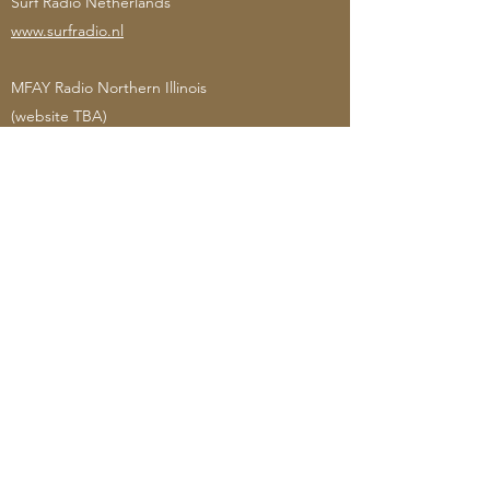
Surf Radio Netherlands
www.surfradio.nl
MFAY Radio Northern Illinois
(website TBA)
Blind Bat Radio
(website TBA)
Bearded Fishermen Radio
(website TBA)
Top Rizz Radio London
www.toprizzradio.com
Cloudburst FM Whakatane New Zealand
www.whakatanefm.co.nz