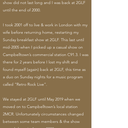
show did not last long and I was back at 2GLF
until the end of 2000.
I took 2001 off to live & work in London with my
wife before returning home, restarting my
Sunday breakfast show at 2GLF. This last until
mid-2005 when I picked up a casual show on
Campbelltown’s commercial station C91.3. I was
there for 2 years before I lost my shift and
found myself (again) back at 2GLF, this time as
a duo on Sunday nights for a music program
called “Retro Rock Live”.
We stayed at 2GLF until May 2019 when we
moved on to Campbelltown’s local station
2MCR. Unfortunately circumstances changed
between some team members & the show