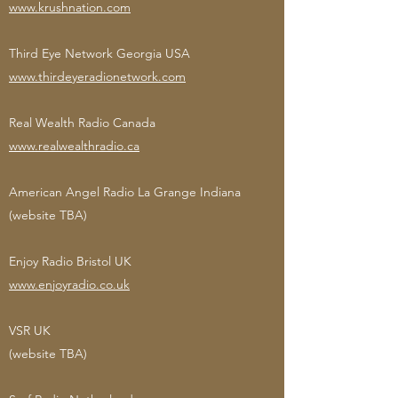
www.krushnation.com
Third Eye Network Georgia USA
www.thirdeyeradionetwork.com
Real Wealth Radio Canada
www.realwealthradio.ca
American Angel Radio La Grange Indiana
(website TBA)
Enjoy Radio Bristol UK
www.enjoyradio.co.uk
VSR UK
(website TBA)