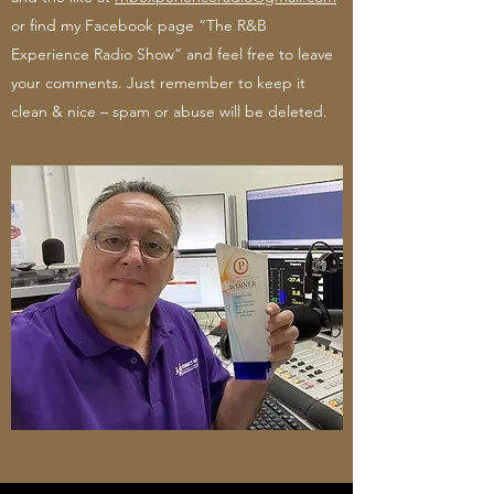
or find my Facebook page “The R&B
Experience Radio Show” and feel free to leave
your comments. Just remember to keep it
clean & nice – spam or abuse will be deleted.