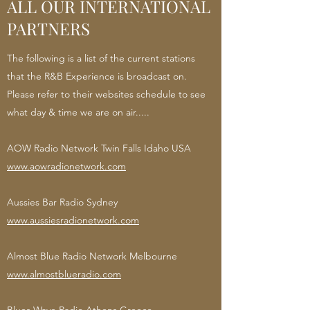
ALL OUR INTERNATIONAL
PARTNERS
The following is a list of the current stations
that the R&B Experience is broadcast on.
Please refer to their websites schedule to see
what day & time we are on air.....
AOW Radio Network Twin Falls Idaho USA
www.aowradionetwork.com
Aussies Bar Radio Sydney
www.aussiesradionetwork.com
Almost Blue Radio Network Melbourne
www.almostblueradio.com