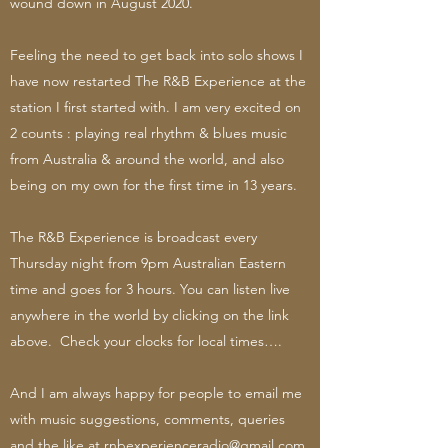
wound down in August 2020.
Feeling the need to get back into solo shows I
have now restarted The R&B Experience at the
station I first started with. I am very excited on
2 counts : playing real rhythm & blues music
from Australia & around the world, and also
being on my own for the first time in 13 years.
The R&B Experience is broadcast every
Thursday night from 9pm Australian Eastern
time and goes for 3 hours. You can listen live
anywhere in the world by clicking on the link
above. Check your clocks for local times….
And I am always happy for people to email me
with music suggestions, comments, queries
and the like at
rnbexperienceradio@gmail.com