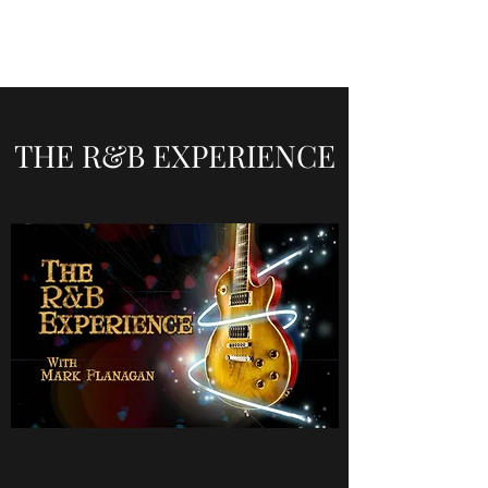
THE R&B EXPERIENCE