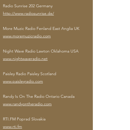
Radio Sunrise 202 Germany
http://www.radiosunrise.de/
More Muzic Radio Fenland East Anglia UK
www.moremuzicradio.com
Night Wave Radio Lawton Oklahoma USA
www.nightwaveradio.net
Paisley Radio Paisley Scotland
www.paisleyradio.com
Randy Is On The Radio Ontario Canada
www.randyontheradio.com
RTI.FM Poprad Slovakia
www.rti.fm