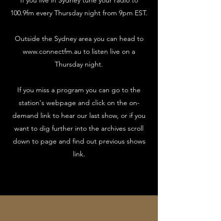
If you live in Sydney tune your radio to
100.9fm every Thursday night from 9pm EST.
Outside the Sydney area you can head to
www.connectfm.au
to listen live on a
Thursday night.
If you miss a program you can go to the
station's webpage and click on the on-
demand link to hear our last show, or if you
want to dig further into the archives scroll
down to page and find out previous shows
link.