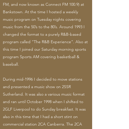
FM, and now known as Connect FM 100.9) at
Bankstown. At the time I hosted a weekly
music program on Tuesday nights covering
music from the 50’s to the 80’s. Around 1993 I
changed the format to a purely R&B-based
program called “The R&B Experience”. Also at
this time I joined our Saturday morning sports
program Sports AM covering basketball &
baseball.
During mid-1996 I decided to move stations
and presented a music show on 2SSR
Sutherland. It was also a various music format
and ran until October 1998 when I shifted to
2GLF Liverpool to do Sunday breakfast. It was
also in this time that I had a short stint on
commercial station 2CA Canberra. The 2CA