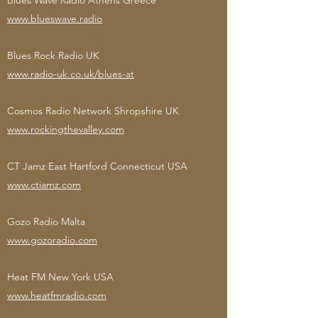
Blues Wave Radio Athens Greece
www.blueswave.radio
Blues Rock Radio UK
www.radio-uk.co.uk/blues-at
Cosmos Radio Network Shropshire UK
www.rockingthevalley.com
CT Jamz East Hartford Connecticut USA
www.ctjamz.com
Gozo Radio Malta
www.gozoradio.com
Heat FM New York USA
www.heatfmradio.com