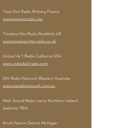
Time Out Radio Brittany France
www.timeoutradio.net
Timeless Hits Radio Redditch UK
www.timeless-hits-radio.co.uk
United As 1 Radio California USA
www.unitedas1radio.com
WA Radio Network Western Australia
www.waradionetwork.com.au
Web Sound Radio Larne Northern Ireland
(website TBA)
Krush Nation Detroit Michigan